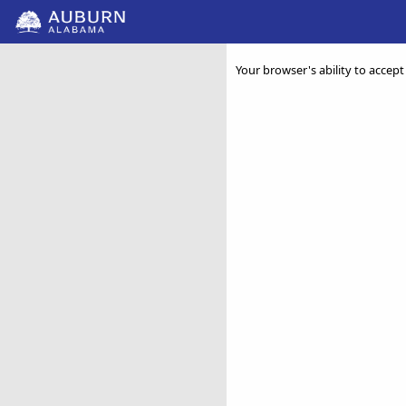
Your browser's ability to accept