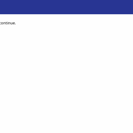
 continue.