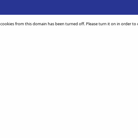
 cookies from this domain has been turned off. Please turn it on in order to